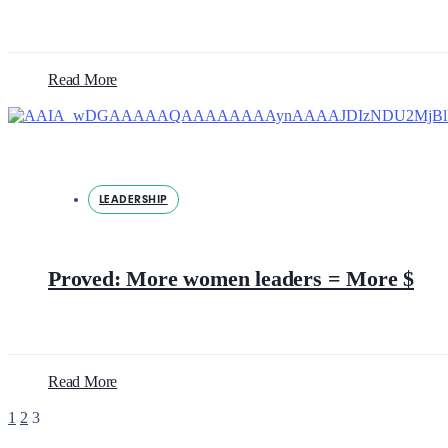
Read More
LEADERSHIP
Proved: More women leaders = More $
Read More
1
2
3