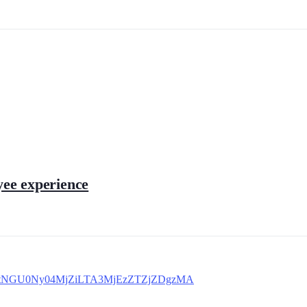
yee experience