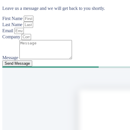
Leave us a message and we will get back to you shortly.
First Name
Last Name
Email
Company
Message
Send Message