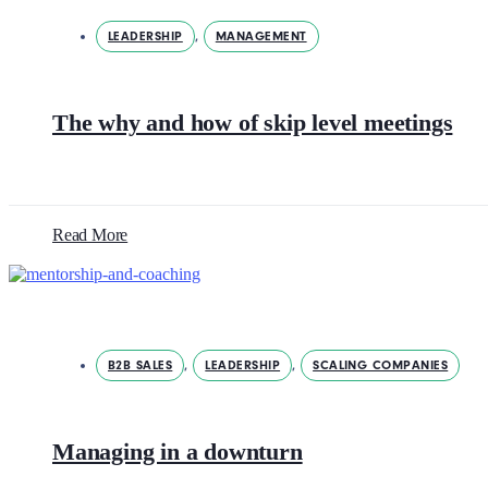
LEADERSHIP
,
MANAGEMENT
The why and how of skip level meetings
Read More
B2B SALES
,
LEADERSHIP
,
SCALING COMPANIES
Managing in a downturn