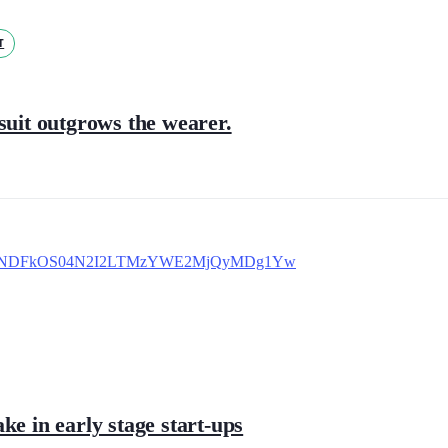
T
suit outgrows the wearer.
ke in early stage start-ups