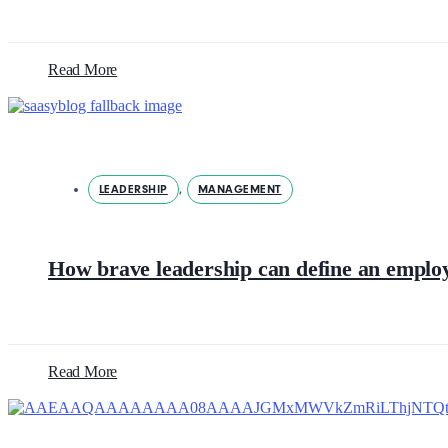
Read More
LEADERSHIP
,
MANAGEMENT
How brave leadership can define an emplo
Read More