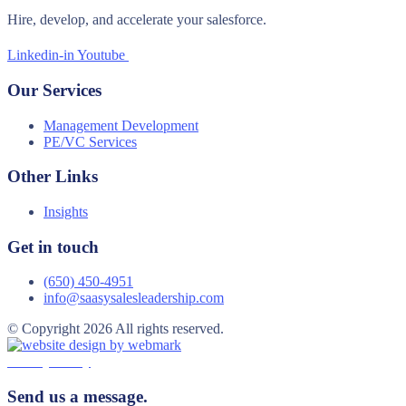
Hire, develop, and accelerate your salesforce.
Linkedin-in
Youtube
Our Services
Management Development
PE/VC Services
Other Links
Insights
Get in touch
(650) 450-4951
info@saasysalesleadership.com
© Copyright 2026 All rights reserved.
Privacy Policy
Send us a message.