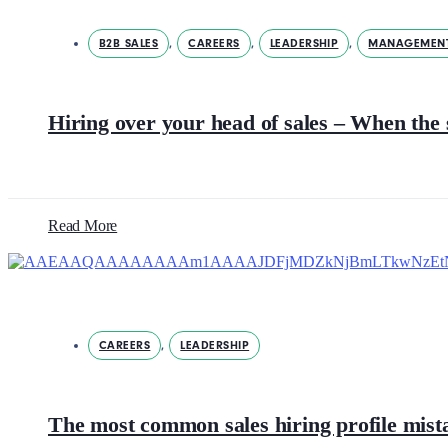
B2B SALES
,
CAREERS
,
LEADERSHIP
,
MANAGEMEN
Hiring over your head of sales – When the 
Read More
CAREERS
,
LEADERSHIP
The most common sales hiring profile mista