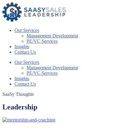
Skip
to
content
Our Services
Management Development
PE/VC Services
Insights
Contact Us
Our Services
Management Development
PE/VC Services
Insights
Contact Us
SaaSy Thoughts
Leadership